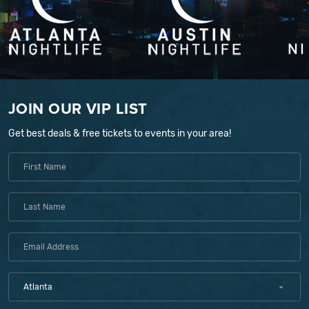
JOIN OUR VIP LIST
Get best deals & free tickets to events in your area!
Atlanta