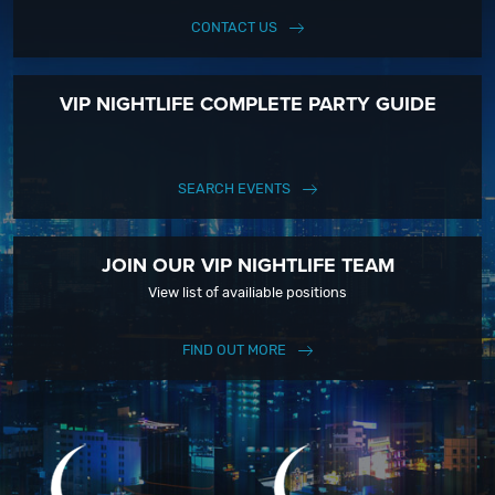
CONTACT US
VIP NIGHTLIFE COMPLETE PARTY GUIDE
SEARCH EVENTS
JOIN OUR VIP NIGHTLIFE TEAM
View list of availiable positions
FIND OUT MORE