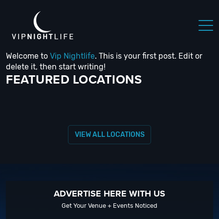
Welcome to
Vip Nightlife
. This is your first post. Edit or
 NIGHTLIFE
BOSTON NIGHTLIFE
CHICAGO NIGHTLIFE
delete it, then start writing!
FEATURED LOCATIONS
VIEW ALL LOCATIONS
ADVERTISE HERE WITH US
Get Your Venue + Events Noticed