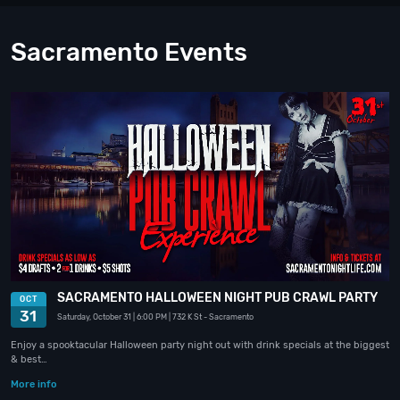
Sacramento Events
SACRAMENTO HALLOWEEN NIGHT PUB CRAWL PARTY
OCT
31
Saturday, October 31
| 6:00 PM
| 732 K St
- Sacramento
Enjoy a spooktacular Halloween party night out with drink specials at the biggest
& best…
More info