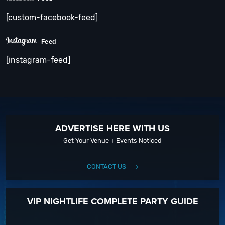
[custom-facebook-feed]
Feed
[instagram-feed]
ADVERTISE HERE WITH US
Get Your Venue + Events Noticed
CONTACT US
VIP NIGHTLIFE COMPLETE PARTY GUIDE