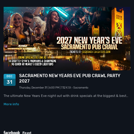
SACRAMENTO NEW YEARS EVE PUB CRAWL PARTY
DEC
2027
31
Thursday, December 31
| 6:00 PM
| 732 K St
- Sacramento
The ultimate New Years Eve night out with drink specials at the biggest & best…
More info
Feed