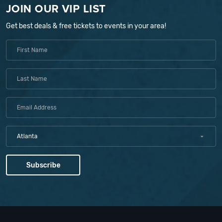
JOIN OUR VIP LIST
Get best deals & free tickets to events in your area!
Atlanta