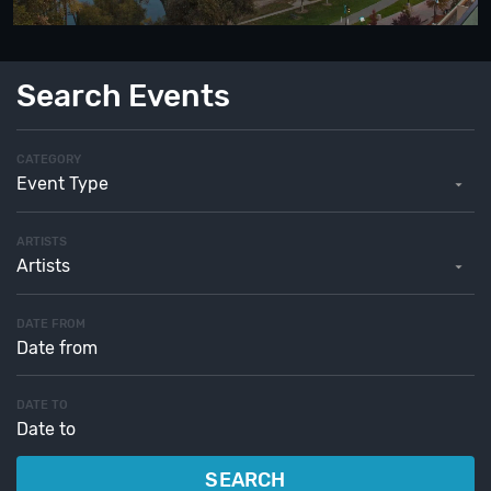
Search Events
CATEGORY
Event Type
ARTISTS
Artists
DATE FROM
DATE TO
SEARCH