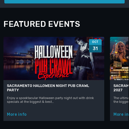
FEATURED EVENTS
OCT
31
SACRAMENTO HALLOWEEN NIGHT PUB CRAWL
SACRAM
PARTY
2027
Enjoy a spooktacular Halloween party night out with drink
The ultima
specials at the biggest & best…
the bigge
More info
More in