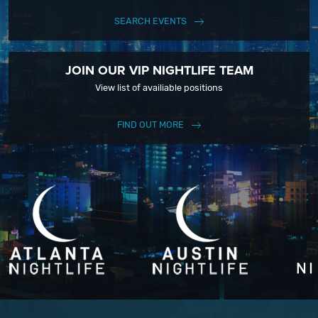
SEARCH EVENTS
JOIN OUR VIP NIGHTLIFE TEAM
View list of availiable positions
FIND OUT MORE